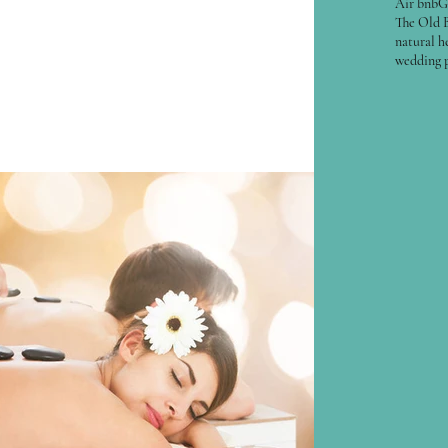
Air bnb
G
ng, bringing in wood for the fire, repairing the
The Old 
natural h
er, feeling more...
wedding 