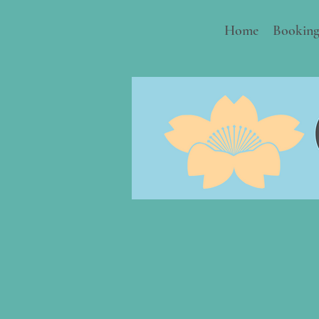
Home
Booking