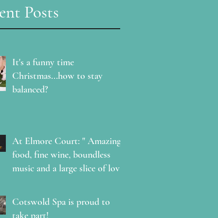
ent Posts
It's a funny time
Christmas...how to stay
balanced?
At Elmore Court: " Amazing
food, fine wine, boundless
music and a large slice of love
"
Cotswold Spa is proud to
take part!