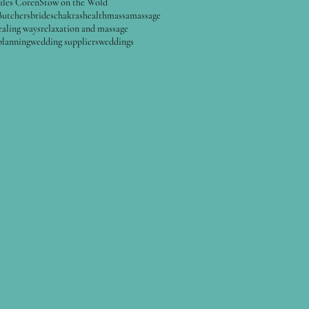
iles Coren
Stow on the Wold
Butchers
brides
chakras
health
massa
massage
ealing ways
relaxation and massage
planning
wedding suppliers
weddings