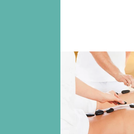
Just as we need to be hibernati
nets (as it were) from the Summ