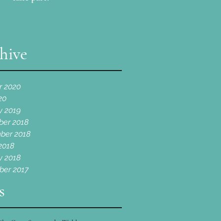
hive
r 2020
20
y 2019
er 2018
ber 2018
2018
y 2018
er 2017
s