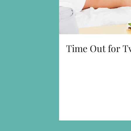
Time Out for T
This is Time Out for Two with a difference - One option
a Pure Mind Relax treat, so you