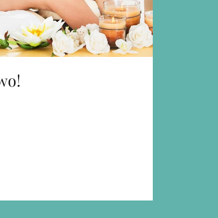
wo!
 we like to offer you is
 can divide the time you...