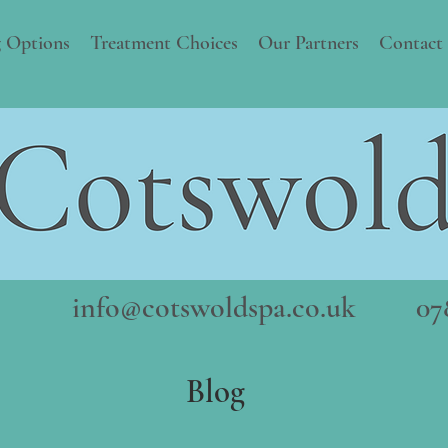
 Options
Treatment Choices
Our Partners
Contact
info@cotswoldspa.co.uk
078
Blog