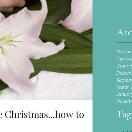
Arc
Octobe
July 20
Januar
Decemb
Septem
March 
Januar
Novemb
me Christmas...how to
Tag