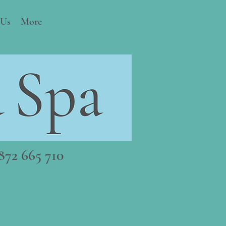
 Us
More
72 665 710