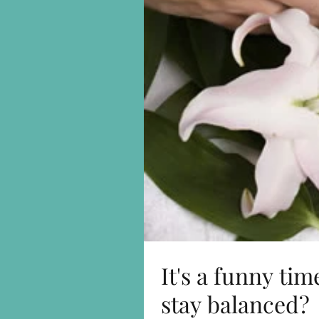
It's a funny ti
stay balanced?