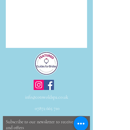
info@cotswoldspa.co.uk
07872 665 710
Subscribe to our newsletter to receive news
and offers