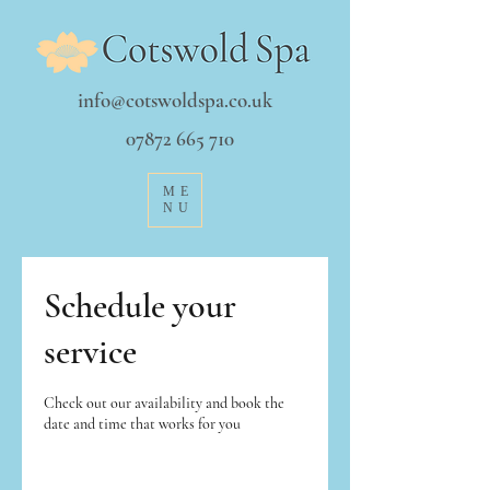
info@cotswoldspa.co.uk
07872 665 710
ME
NU
Schedule your
service
Check out our availability and book the
date and time that works for you