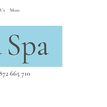
 Us
More
72 665 710