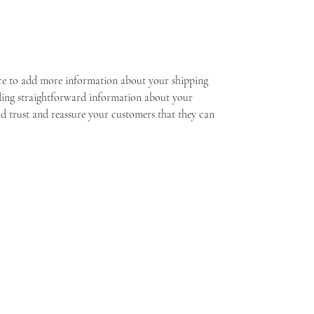
lace to add more information about your shipping 
ding straightforward information about your 
ld trust and reassure your customers that they can 