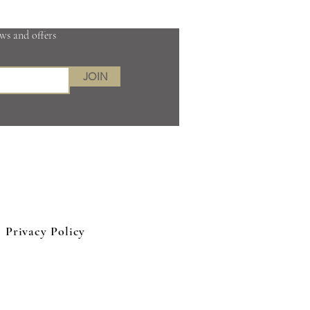
ews and offers
JOIN
 Kingdom
Privacy Policy
eep tissue massage