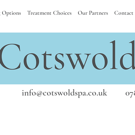
 Options
Treatment Choices
Our Partners
Contact
info@cotswoldspa.co.uk
078