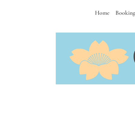
Home
Booking