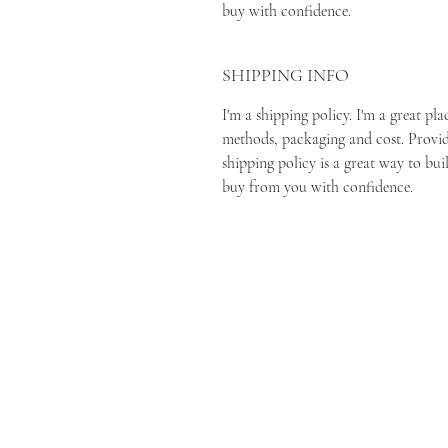
buy with confidence.
SHIPPING INFO
I'm a shipping policy. I'm a great p
methods, packaging and cost. Provi
shipping policy is a great way to bui
buy from you with confidence.