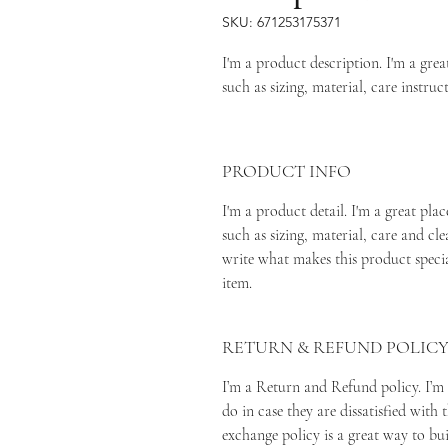
SKU: 671253175371
I'm a product description. I'm a gre
such as sizing, material, care instruc
PRODUCT INFO
I'm a product detail. I'm a great pl
such as sizing, material, care and cle
write what makes this product speci
item.
RETURN & REFUND POLIC
I’m a Return and Refund policy. I’m
do in case they are dissatisfied with
exchange policy is a great way to bu