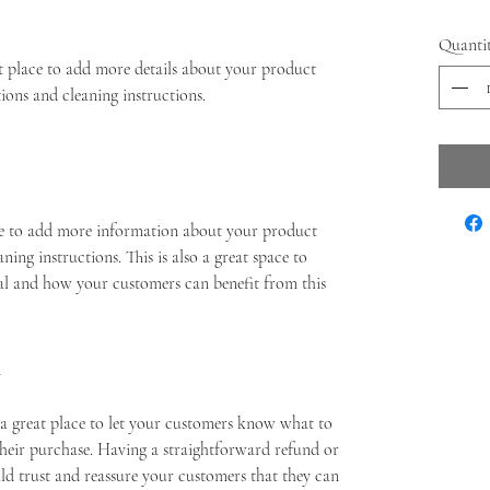
Quanti
at place to add more details about your product 
tions and cleaning instructions.
ace to add more information about your product 
aning instructions. This is also a great space to 
al and how your customers can benefit from this 
Y
 a great place to let your customers know what to 
 their purchase. Having a straightforward refund or 
ild trust and reassure your customers that they can 