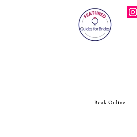
info
0787
46 Wind
Book Online
Outdoor massage Wasing park |