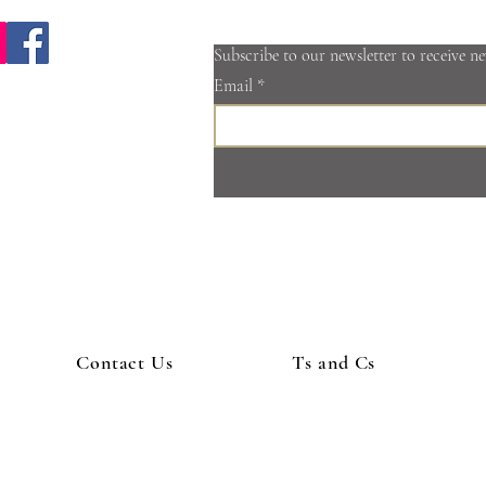
Subscribe to our newsletter to receive n
Email
@cotswoldspa.co.uk
2 665 710
mill Rd, Minchinhampton, Stroud, Gloucestershire, GL6 9DZ, United
©2017 by Cotswold Spa, mobile massage and beauty.
Contact Us
Ts and Cs
 hen party package Wotton-under-edge | mobile massage Cirencester | D