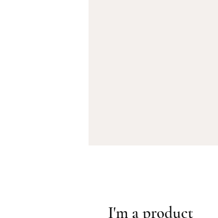
I'm a product