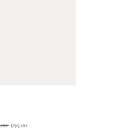
Regular
Sale
.00 
£95.00