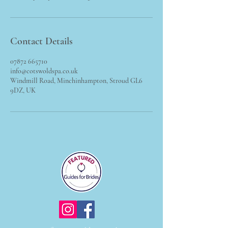
Contact Details
07872 665710
info@cotswoldspa.co.uk
Windmill Road, Minchinhampton, Stroud GL6
9DZ, UK