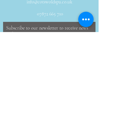
info@cotswoldspa.co.uk
07872 665 710
Subscribe to our newsletter to receive news
and offers
Email
JOIN
46 Windmill Rd, Minchinhampton, Stroud,
Gloucestershire, GL6 9DZ, United Kingdom
©2017 by Cotswold Spa, mobile massage and
beauty.