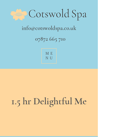
info@cotswoldspa.co.uk
07872 665 710
ME
NU
1.5 hr Delightful Me