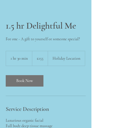
1.5 hr Delightful Me
For one - A gift to yourself or someone special?
155
British
1 hr 30 min
1
£155
Holiday Location
pounds
h
3
0
m
Book Now
i
n
Service Description
Luxurious organic facial
Full body deep tissue massage