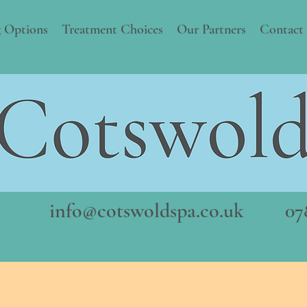
 Options
Treatment Choices
Our Partners
Contact
info@cotswoldspa.co.uk
078