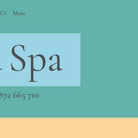
 Us
More
72 665 710