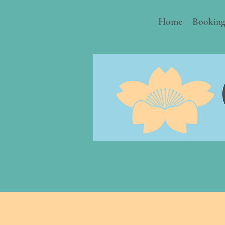
Home
Booking