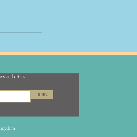
ews and offers
JOIN
 Kingdom