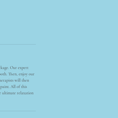
ckage. Our expert
mooth. Then, enjoy our
erapists will then
aint. All of this
 ultimate relaxation