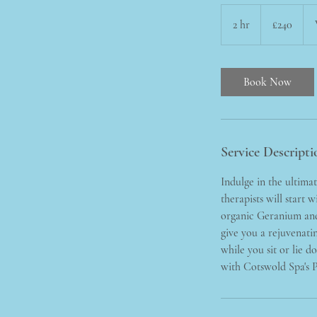
240
British
2 hr
2
£240
pounds
h
r
Book Now
Service Descripti
Indulge in the ultima
therapists will start 
organic Geranium and 
give you a rejuvenatin
while you sit or lie 
with Cotswold Spa's 