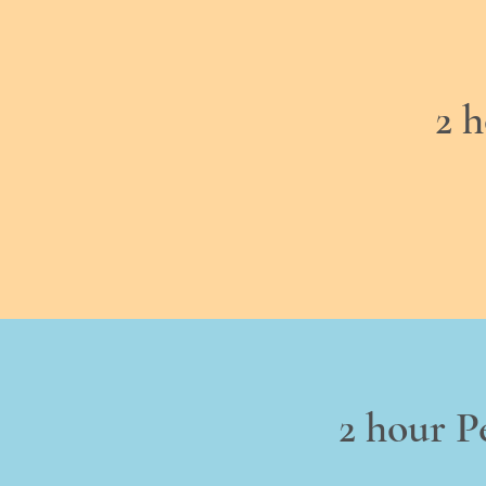
2 
2 hour P