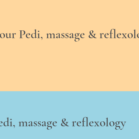
hour Pedi, massage & reflexol
edi, massage & reflexology