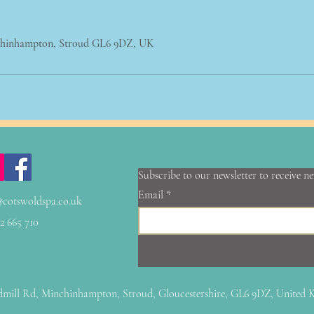
chinhampton, Stroud GL6 9DZ, UK
Subscribe to our newsletter to receive n
Email
@cotswoldspa.co.uk
2 665 710
mill Rd, Minchinhampton, Stroud, Gloucestershire, GL6 9DZ, United