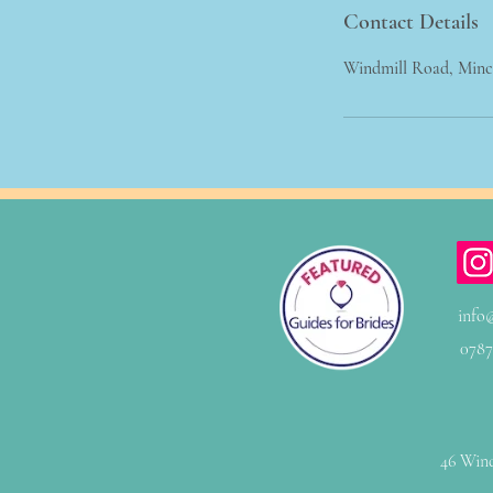
Contact Details
Windmill Road, Min
info
0787
46 Wind