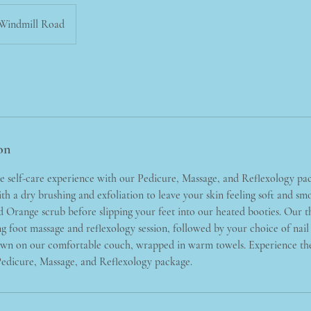
Windmill Road
on
te self-care experience with our Pedicure, Massage, and Reflexology pa
with a dry brushing and exfoliation to leave your skin feeling soft and s
Orange scrub before slipping your feet into our heated booties. Our th
g foot massage and reflexology session, followed by your choice of nail p
down on our comfortable couch, wrapped in warm towels. Experience the
Pedicure, Massage, and Reflexology package.