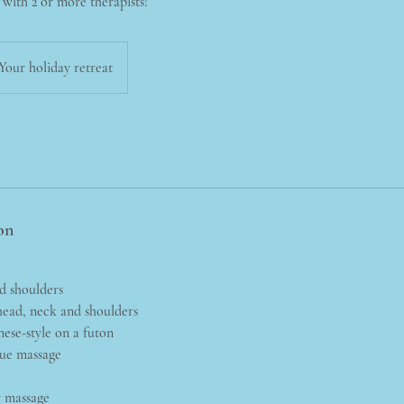
l with 2 or more therapists!
Your holiday retreat
on
nd shoulders
ead, neck and shoulders
nese-style on a futon
sue massage
y massage