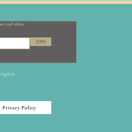
ews and offers
JOIN
 Kingdom
Privacy Policy