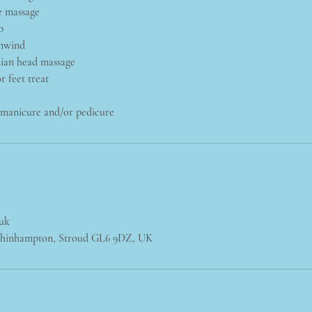
e massage
b
nwind
dian head massage
r feet treat
: manicure and/or pedicure
.uk
chinhampton, Stroud GL6 9DZ, UK