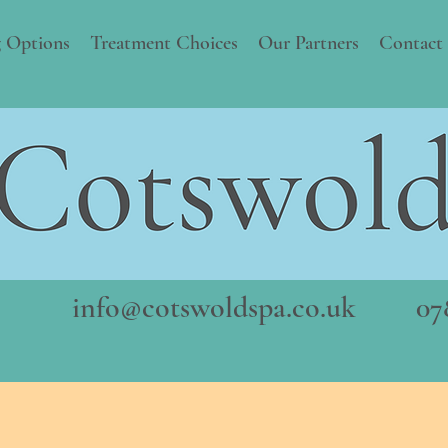
 Options
Treatment Choices
Our Partners
Contact
info@cotswoldspa.co.uk
078