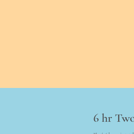
6 hr Tw