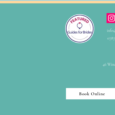
info
0787
46 Wind
Book Online