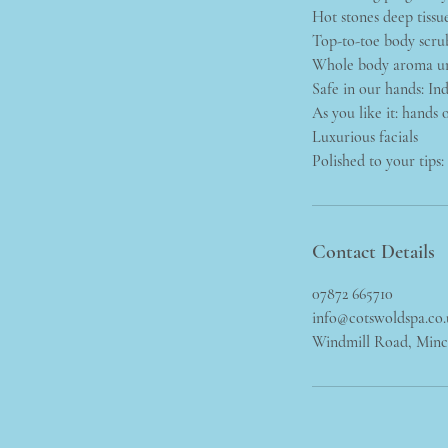
Hot stones deep tissu
Top-to-toe body scru
Whole body aroma u
Safe in our hands: In
As you like it: hands o
Luxurious facials
Polished to your tips
Contact Details
07872 665710
info@cotswoldspa.co
Windmill Road, Min