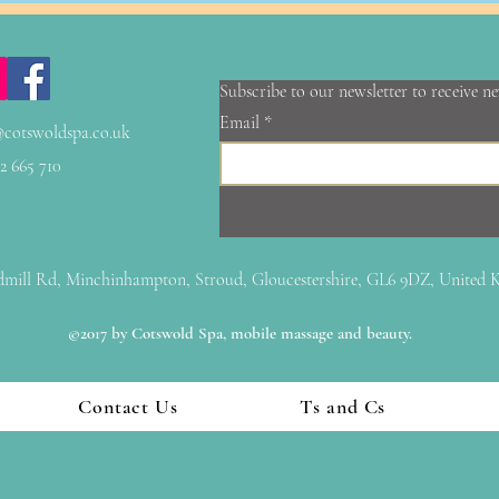
Subscribe to our newsletter to receive n
Email
@cotswoldspa.co.uk
2 665 710
mill Rd, Minchinhampton, Stroud, Gloucestershire, GL6 9DZ, United
©2017 by Cotswold Spa, mobile massage and beauty.
Contact Us
Ts and Cs