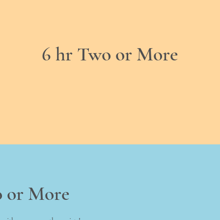
6 hr Two or More
o or More