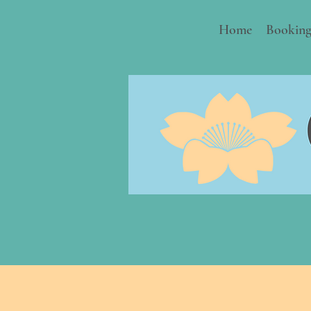
Home
Booking