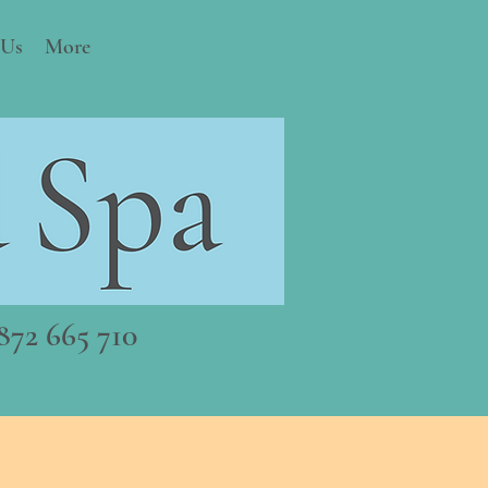
 Us
More
72 665 710