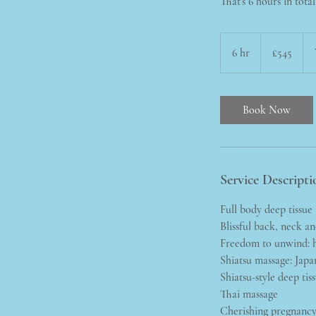
That's 6 hours in tota
545
British
6 hr
6
£545
pounds
h
r
Book Now
Service Descripti
Full body deep tissue
Blissful back, neck a
Freedom to unwind: h
Shiatsu massage: Japa
Shiatsu-style deep tis
Thai massage
Cherishing pregnanc