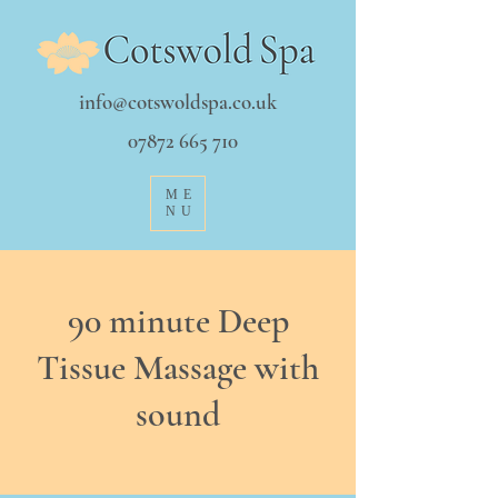
info@cotswoldspa.co.uk
07872 665 710
ME
NU
90 minute Deep
Tissue Massage with
sound