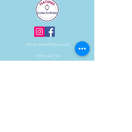
info@cotswoldspa.co.uk
07872 665 710
Subscribe to our newsletter to receive news
and offers
Email
JOIN