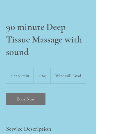
90 minute Deep
Tissue Massage with
sound
185
British
1 hr 30 min
1
£185
Windmill Road
pounds
h
3
0
m
Book Now
i
n
Service Description