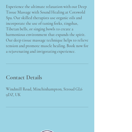
Experience the ultimate relaxation with our Deep
Tissue Massage with Sound Healing at Cotswold
Spa. Our skilled therapists use organic oils and
incorporate the use of tuning forks, tingshas,
Tibetan bells, or singing bowls to create a
harmonious environment that expands the spirit.
Our deep tissue massage technique helps to relieve
tension and promote muscle healing. Book now for
a rejuvenating and invigorating experience.
Contact Details
Windmill Road, Minchinhampton, Stroud GL6
9DZ, UK