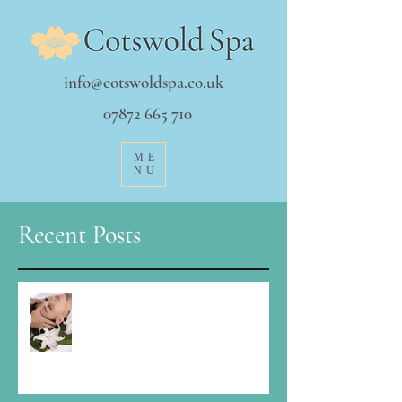
info@cotswoldspa.co.uk
07872 665 710
ME
NU
Recent Posts
It's a funny time Christmas...how to
stay balanced?