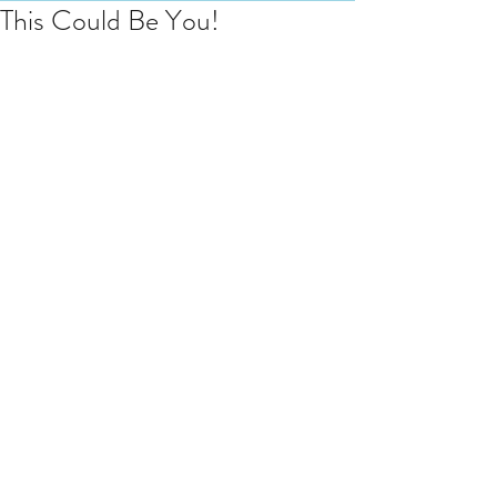
This Could Be You!
T
he night before the big day. I am 
always so excited when I walk in to 
the Coach House at Elmore Court 
(in Gloucestershire) and love to 
share this moment. This is Milly who 
was surprised by her fella, Olly, with 
15 minute treatments for each 