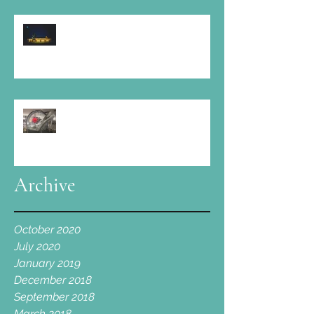
At Elmore Court: " Amazing food, fine
wine, boundless music and a large slice
of love "
Cotswold Spa is proud to take part!
Archive
October 2020
July 2020
January 2019
December 2018
September 2018
March 2018