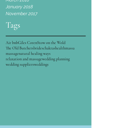
January 2018
November 2017
Tags
Air bnb
Giles Coren
Stow on the Wold
The Old Butchers
brides
chakras
health
massa
massage
natural healing ways
relaxation and massage
wedding planning
wedding suppliers
weddings