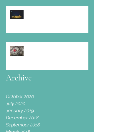
At Elmore Court: " Amazing food, fine
wine, boundless music and a large slice
of love "
Cotswold Spa is proud to take part!
Archive
October 2020
July 2020
January 2019
December 2018
September 2018
March 2018