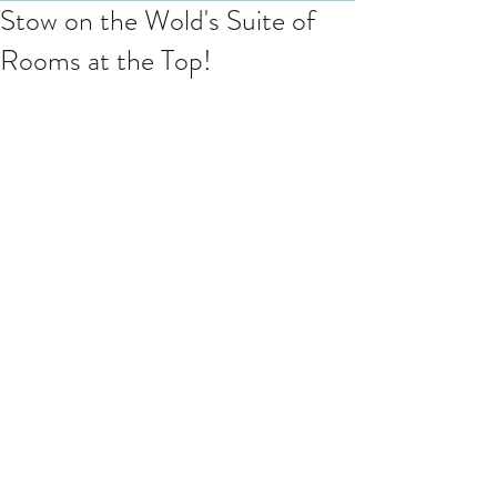
Stow on the Wold's Suite of
Rooms at the Top!
Last weekend Cotswold Spa treated 
guests at this beautiful cottage on 
Sheep st which is right in the heart of 
Stow - 
"Luxurious stoned washed linen 
sheets and fluffy bathrobes with 
slippers await you at Reubens!" so it 
says, and it was the perfect fit for 
treatments upstairs in cosy comfort.