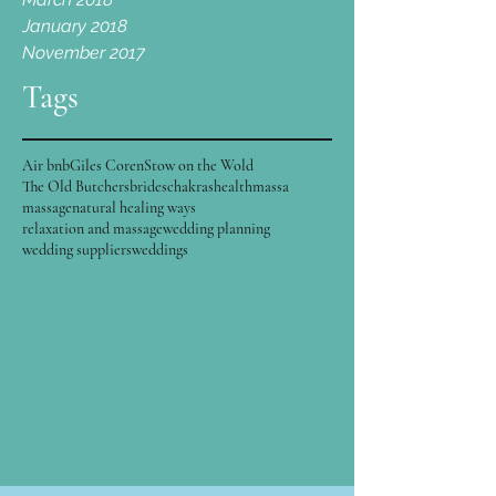
January 2018
November 2017
Tags
Air bnb
Giles Coren
Stow on the Wold
The Old Butchers
brides
chakras
health
massa
massage
natural healing ways
relaxation and massage
wedding planning
wedding suppliers
weddings