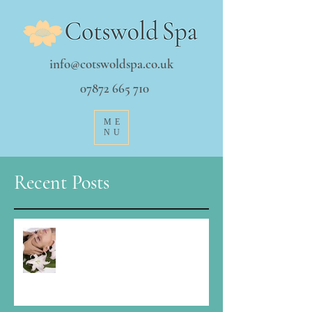
info@cotswoldspa.co.uk
07872 665 710
ME
NU
Recent Posts
It's a funny time Christmas...how to
stay balanced?